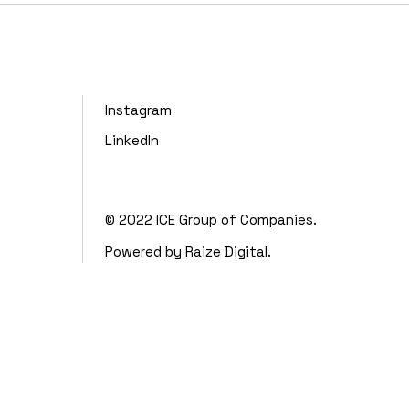
Instagram
LinkedIn
© 2022
ICE Group of Companies.
Powered by
Raize Digital.