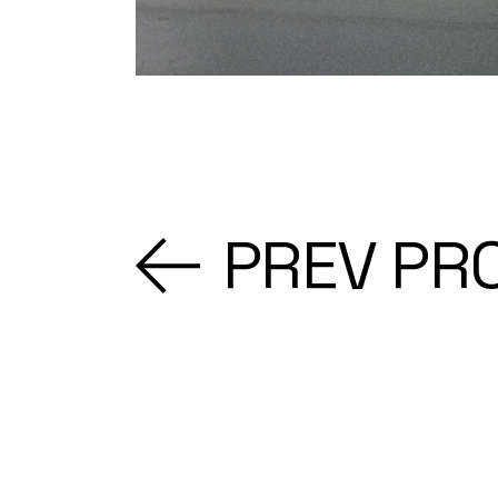
PREV PR