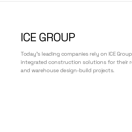
ICE GROUP
Today's leading companies rely on ICE Group
integrated construction solutions for their ret
and warehouse design-build projects.