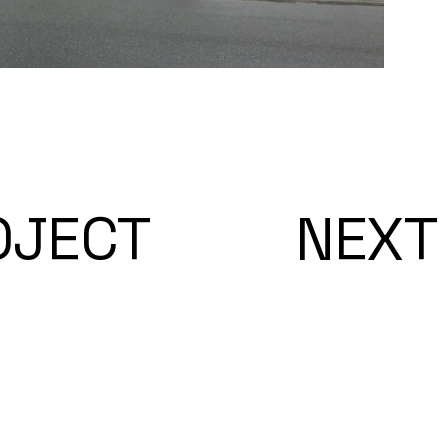
OJECT
NEXT