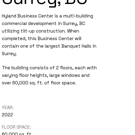
Hyland Business Center is a multi-building
commercial development in Surrey, BC
utilizing tilt-up construction. When
completed, this Business Center will
contain one of the largest Banquet Halls in
Surrey.
The building consists of 2 floors, each with
varying floor heights, large windows and
over 60,000 sq. ft. of floor space.
YEAR:
2022
FLOOR SPACE:
60,000 sq. ft.