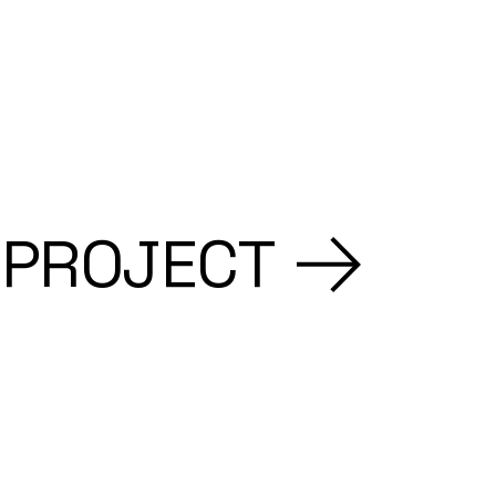
 PROJECT