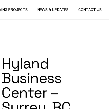
MING PROJECTS
NEWS & UPDATES
CONTACT US
Hyland
Business
Center –
Surrey, BC