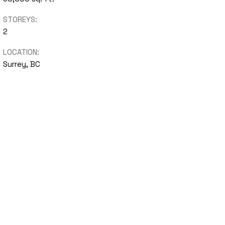
STOREYS:
2
LOCATION:
Surrey, BC