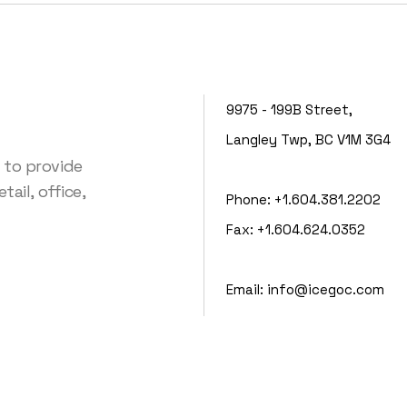
9975 - 199B Street,
Langley Twp, BC V1M 3G4
 to provide
ail, office,
Phone:
+1.604.381.2202
Fax:
+1.604.624.0352
Email:
info@icegoc.com