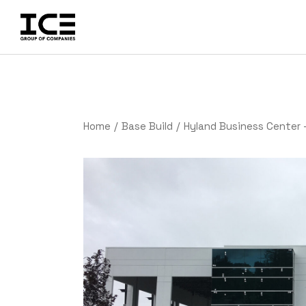
Home
Base Build
Hyland Business Center 