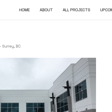
HOME
ABOUT
ALL PROJECTS
UPCO
Our Company
Base-Build Projects
Our Clients
Design-Build Projects
– Surrey, BC
Tenant Improvement
Projects