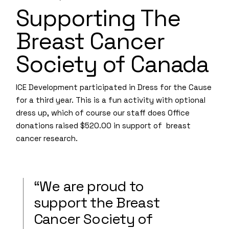
Supporting The
Breast Cancer
Society of Canada
ICE Development participated in Dress for the Cause
for a third year. This is a fun activity with optional
dress up, which of course our staff does Office
donations raised $520.00 in support of breast
cancer research.
“We are proud to
support the Breast
Cancer Society of