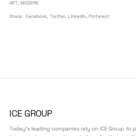
ART
MODERN
Share:
Facebook
Twitter
LinkedIn
Pinterest
ICE GROUP
Today's leading companies rely on ICE Group to p