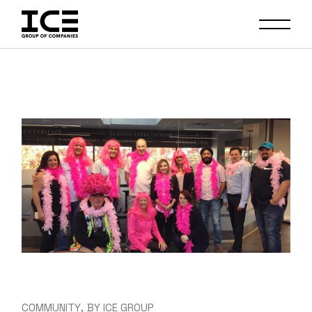
Skip
to
the
content
COMMUNITY
BY
ICE GROUP