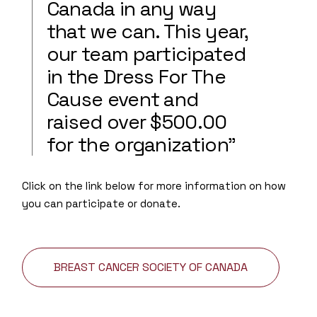
Canada in any way
that we can. This year,
our team participated
in the Dress For The
Cause event and
raised over $500.00
for the organization”
Click on the link below for more information on how
you can participate or donate.
BREAST CANCER SOCIETY OF CANADA