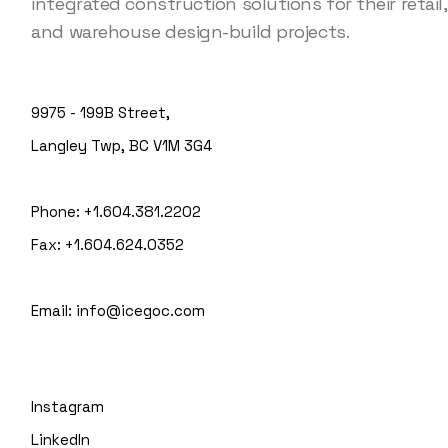
integrated construction solutions for their retail, 
and warehouse design-build projects.
9975 - 199B Street,
Langley Twp, BC V1M 3G4
Phone:
+1.604.381.2202
Fax:
+1.604.624.0352
Email:
info@icegoc.com
Instagram
LinkedIn